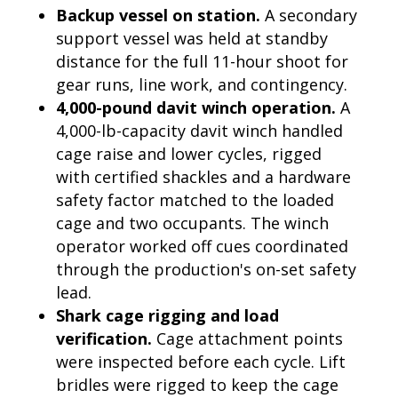
Backup vessel on station.
A secondary
support vessel was held at standby
distance for the full 11-hour shoot for
gear runs, line work, and contingency.
4,000-pound davit winch operation.
A
4,000-lb-capacity davit winch handled
cage raise and lower cycles, rigged
with certified shackles and a hardware
safety factor matched to the loaded
cage and two occupants. The winch
operator worked off cues coordinated
through the production's on-set safety
lead.
Shark cage rigging and load
verification.
Cage attachment points
were inspected before each cycle. Lift
bridles were rigged to keep the cage