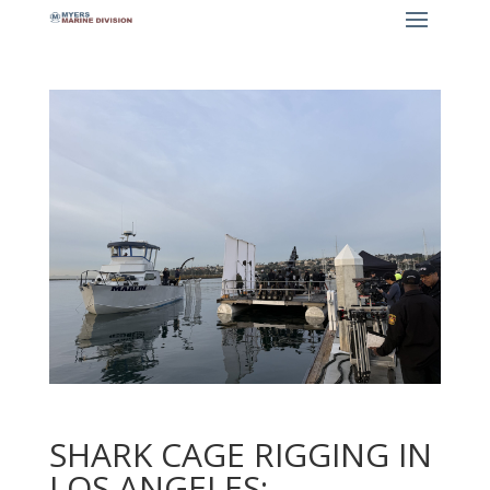
SHARK CAGE RIGGING IN
LOS ANGELES: