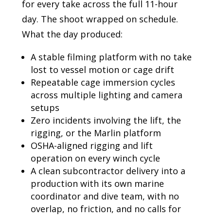
for every take across the full 11-hour
day. The shoot wrapped on schedule.
What the day produced:
A stable filming platform with no take
lost to vessel motion or cage drift
Repeatable cage immersion cycles
across multiple lighting and camera
setups
Zero incidents involving the lift, the
rigging, or the Marlin platform
OSHA-aligned rigging and lift
operation on every winch cycle
A clean subcontractor delivery into a
production with its own marine
coordinator and dive team, with no
overlap, no friction, and no calls for