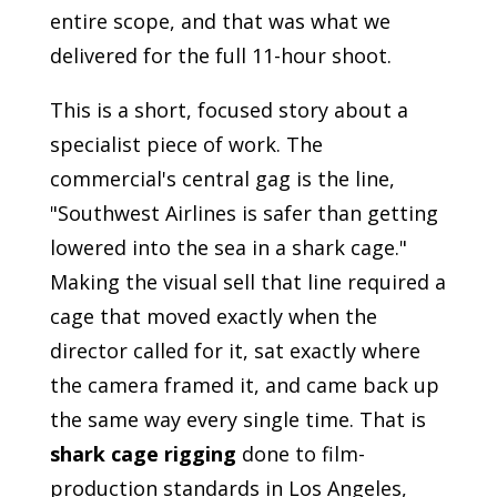
entire scope, and that was what we
delivered for the full 11-hour shoot.
This is a short, focused story about a
specialist piece of work. The
commercial's central gag is the line,
"Southwest Airlines is safer than getting
lowered into the sea in a shark cage."
Making the visual sell that line required a
cage that moved exactly when the
director called for it, sat exactly where
the camera framed it, and came back up
the same way every single time. That is
shark cage rigging
done to film-
production standards in Los Angeles,