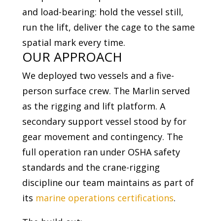
and load-bearing: hold the vessel still,
run the lift, deliver the cage to the same
spatial mark every time.
OUR APPROACH
We deployed two vessels and a five-
person surface crew. The Marlin served
as the rigging and lift platform. A
secondary support vessel stood by for
gear movement and contingency. The
full operation ran under OSHA safety
standards and the crane-rigging
discipline our team maintains as part of
its
marine operations certifications
.