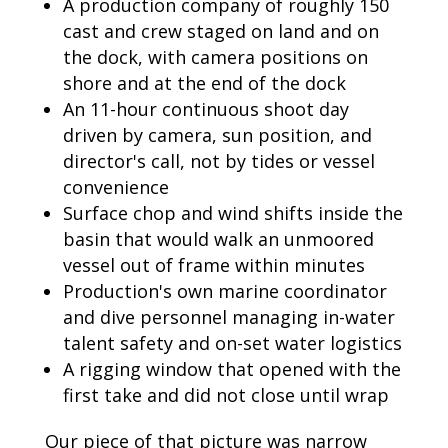
A production company of roughly 150
cast and crew staged on land and on
the dock, with camera positions on
shore and at the end of the dock
An 11-hour continuous shoot day
driven by camera, sun position, and
director's call, not by tides or vessel
convenience
Surface chop and wind shifts inside the
basin that would walk an unmoored
vessel out of frame within minutes
Production's own marine coordinator
and dive personnel managing in-water
talent safety and on-set water logistics
A rigging window that opened with the
first take and did not close until wrap
Our piece of that picture was narrow