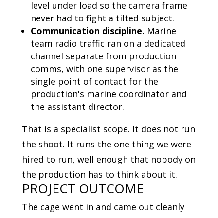
level under load so the camera frame
never had to fight a tilted subject.
Communication discipline.
Marine
team radio traffic ran on a dedicated
channel separate from production
comms, with one supervisor as the
single point of contact for the
production's marine coordinator and
the assistant director.
That is a specialist scope. It does not run
the shoot. It runs the one thing we were
hired to run, well enough that nobody on
the production has to think about it.
PROJECT OUTCOME
The cage went in and came out cleanly