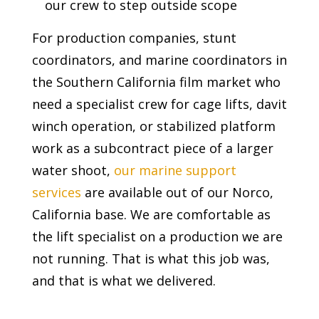
our crew to step outside scope
For production companies, stunt
coordinators, and marine coordinators in
the Southern California film market who
need a specialist crew for cage lifts, davit
winch operation, or stabilized platform
work as a subcontract piece of a larger
water shoot,
our marine support
services
are available out of our Norco,
California base. We are comfortable as
the lift specialist on a production we are
not running. That is what this job was,
and that is what we delivered.