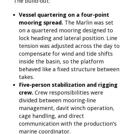
The build-out:
Vessel quartering on a four-point
mooring spread.
The Marlin was set
on a quartered mooring designed to
lock heading and lateral position. Line
tension was adjusted across the day to
compensate for wind and tide shifts
inside the basin, so the platform
behaved like a fixed structure between
takes.
Five-person stabilization and rigging
crew.
Crew responsibilities were
divided between mooring-line
management, davit winch operation,
cage handling, and direct
communication with the production's
marine coordinator.