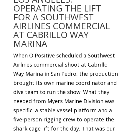
OPERATING THE LIFT
FOR A SOUTHWEST
AIRLINES COMMERCIAL
AT CABRILLO WAY
MARINA
When O Positive scheduled a Southwest
Airlines commercial shoot at Cabrillo
Way Marina in San Pedro, the production
brought its own marine coordinator and
dive team to run the show. What they
needed from Myers Marine Division was
specific: a stable vessel platform and a
five-person rigging crew to operate the
shark cage lift for the day. That was our