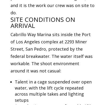
and it is the work our crew was on site to
do.
SITE CONDITIONS ON
ARRIVAL
Cabrillo Way Marina sits inside the Port
of Los Angeles complex at 2293 Miner
Street, San Pedro, protected by the
federal breakwater. The water itself was
workable. The shoot environment
around it was not casual:
Talent in a cage suspended over open
water, with the lift cycle repeated
across multiple takes and lighting
setups