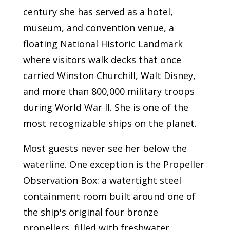
century she has served as a hotel,
museum, and convention venue, a
floating National Historic Landmark
where visitors walk decks that once
carried Winston Churchill, Walt Disney,
and more than 800,000 military troops
during World War II. She is one of the
most recognizable ships on the planet.
Most guests never see her below the
waterline. One exception is the Propeller
Observation Box: a watertight steel
containment room built around one of
the ship's original four bronze
propellers, filled with freshwater,