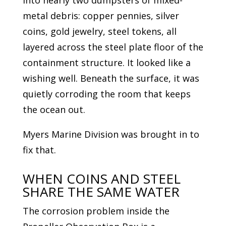
into nearly two dumpsters of mixed-
metal debris: copper pennies, silver
coins, gold jewelry, steel tokens, all
layered across the steel plate floor of the
containment structure. It looked like a
wishing well. Beneath the surface, it was
quietly corroding the room that keeps
the ocean out.
Myers Marine Division was brought in to
fix that.
WHEN COINS AND STEEL
SHARE THE SAME WATER
The corrosion problem inside the