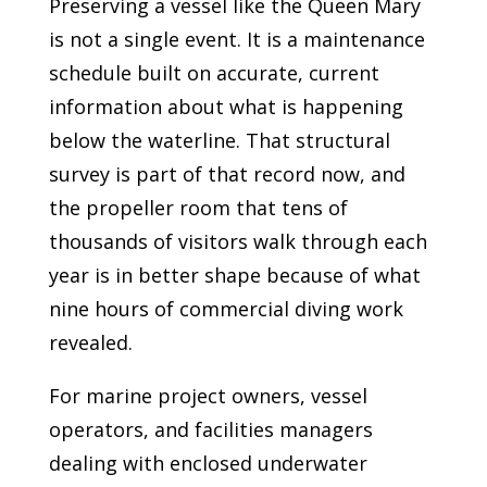
Preserving a vessel like the Queen Mary
is not a single event. It is a maintenance
schedule built on accurate, current
information about what is happening
below the waterline. That structural
survey is part of that record now, and
the propeller room that tens of
thousands of visitors walk through each
year is in better shape because of what
nine hours of commercial diving work
revealed.
For marine project owners, vessel
operators, and facilities managers
dealing with enclosed underwater