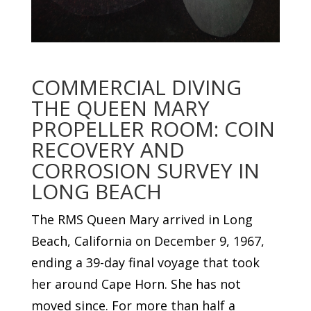
COMMERCIAL DIVING
THE QUEEN MARY
PROPELLER ROOM: COIN
RECOVERY AND
CORROSION SURVEY IN
LONG BEACH
The RMS Queen Mary arrived in Long
Beach, California on December 9, 1967,
ending a 39-day final voyage that took
her around Cape Horn. She has not
moved since. For more than half a