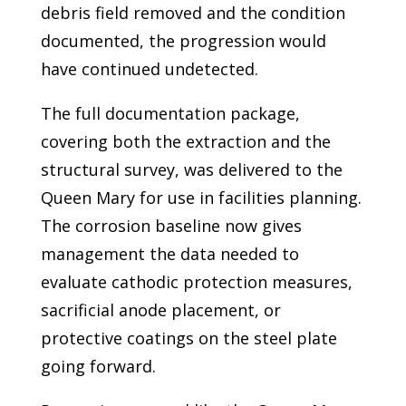
debris field removed and the condition
documented, the progression would
have continued undetected.
The full documentation package,
covering both the extraction and the
structural survey, was delivered to the
Queen Mary for use in facilities planning.
The corrosion baseline now gives
management the data needed to
evaluate cathodic protection measures,
sacrificial anode placement, or
protective coatings on the steel plate
going forward.