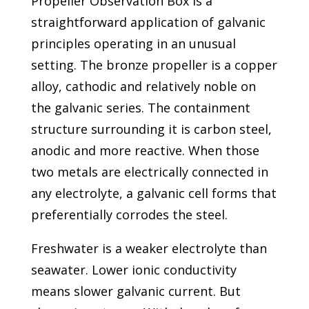
Propeller Observation Box is a
straightforward application of galvanic
principles operating in an unusual
setting. The bronze propeller is a copper
alloy, cathodic and relatively noble on
the galvanic series. The containment
structure surrounding it is carbon steel,
anodic and more reactive. When those
two metals are electrically connected in
any electrolyte, a galvanic cell forms that
preferentially corrodes the steel.
Freshwater is a weaker electrolyte than
seawater. Lower ionic conductivity
means slower galvanic current. But