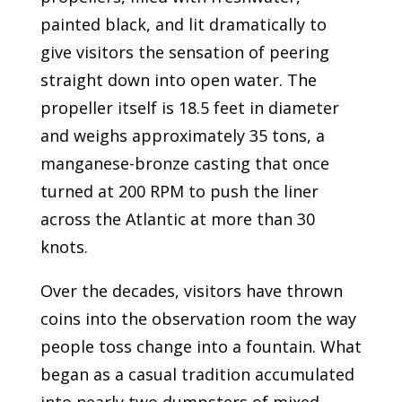
painted black, and lit dramatically to
give visitors the sensation of peering
straight down into open water. The
propeller itself is 18.5 feet in diameter
and weighs approximately 35 tons, a
manganese-bronze casting that once
turned at 200 RPM to push the liner
across the Atlantic at more than 30
knots.
Over the decades, visitors have thrown
coins into the observation room the way
people toss change into a fountain. What
began as a casual tradition accumulated