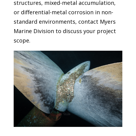
structures, mixed-metal accumulation,
or differential-metal corrosion in non-
standard environments, contact Myers
Marine Division to discuss your project
scope.