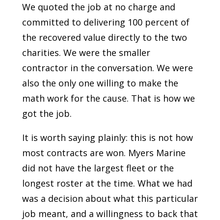
We quoted the job at no charge and
committed to delivering 100 percent of
the recovered value directly to the two
charities. We were the smaller
contractor in the conversation. We were
also the only one willing to make the
math work for the cause. That is how we
got the job.
It is worth saying plainly: this is not how
most contracts are won. Myers Marine
did not have the largest fleet or the
longest roster at the time. What we had
was a decision about what this particular
job meant, and a willingness to back that