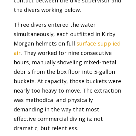
contact between the dive supervisor and
the divers working below.
Three divers entered the water
simultaneously, each outfitted in Kirby
Morgan helmets on full
surface-supplied
air
. They worked for nine consecutive
hours, manually shoveling mixed-metal
debris from the box floor into 5-gallon
buckets. At capacity, those buckets were
nearly too heavy to move. The extraction
was methodical and physically
demanding in the way that most
effective commercial diving is: not
dramatic, but relentless.