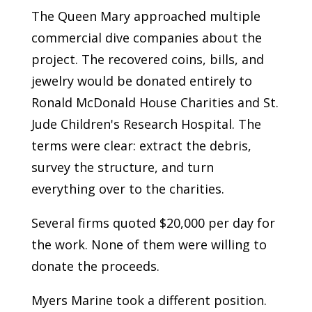
The Queen Mary approached multiple
commercial dive companies about the
project. The recovered coins, bills, and
jewelry would be donated entirely to
Ronald McDonald House Charities and St.
Jude Children's Research Hospital. The
terms were clear: extract the debris,
survey the structure, and turn
everything over to the charities.
Several firms quoted $20,000 per day for
the work. None of them were willing to
donate the proceeds.
Myers Marine took a different position.