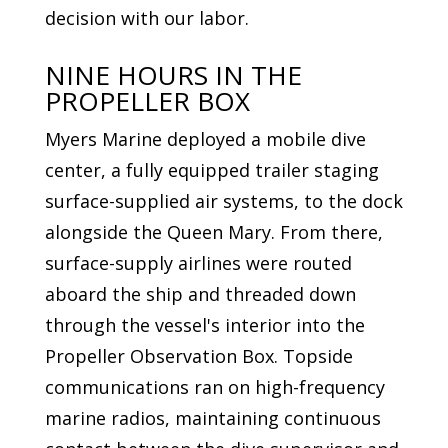
decision with our labor.
NINE HOURS IN THE
PROPELLER BOX
Myers Marine deployed a mobile dive
center, a fully equipped trailer staging
surface-supplied air systems, to the dock
alongside the Queen Mary. From there,
surface-supply airlines were routed
aboard the ship and threaded down
through the vessel's interior into the
Propeller Observation Box. Topside
communications ran on high-frequency
marine radios, maintaining continuous