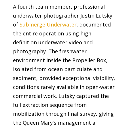
A fourth team member, professional
underwater photographer Justin Lutsky
of
Submerge Underwater
, documented
the entire operation using high-
definition underwater video and
photography. The freshwater
environment inside the Propeller Box,
isolated from ocean particulate and
sediment, provided exceptional visibility,
conditions rarely available in open-water
commercial work. Lutsky captured the
full extraction sequence from
mobilization through final survey, giving
the Queen Mary's management a