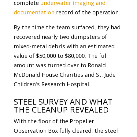
complete
underwater imaging and
documentation
record of the operation.
By the time the team surfaced, they had
recovered nearly two dumpsters of
mixed-metal debris with an estimated
value of $50,000 to $80,000. The full
amount was turned over to Ronald
McDonald House Charities and St. Jude
Children's Research Hospital.
STEEL SURVEY AND WHAT
THE CLEANUP REVEALED
With the floor of the Propeller
Observation Box fully cleared, the steel