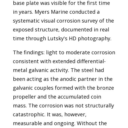
base plate was visible for the first time
in years. Myers Marine conducted a
systematic visual corrosion survey of the
exposed structure, documented in real
time through Lutsky's HD photography.
The findings: light to moderate corrosion
consistent with extended differential-
metal galvanic activity. The steel had
been acting as the anodic partner in the
galvanic couples formed with the bronze
propeller and the accumulated coin
mass. The corrosion was not structurally
catastrophic. It was, however,
measurable and ongoing. Without the