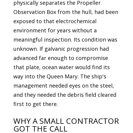
physically separates the Propeller
Observation Box from the hull, had been
exposed to that electrochemical
environment for years without a
meaningful inspection. Its condition was
unknown. If galvanic progression had
advanced far enough to compromise
that plate, ocean water would find its
way into the Queen Mary. The ship's
management needed eyes on the steel,
and they needed the debris field cleared
first to get there.
WHY A SMALL CONTRACTOR
GOT THE CALL