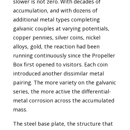
slower is not zero. With decades of
accumulation, and with dozens of
additional metal types completing
galvanic couples at varying potentials,
copper pennies, silver coins, nickel
alloys, gold, the reaction had been
running continuously since the Propeller
Box first opened to visitors. Each coin
introduced another dissimilar metal
pairing. The more variety on the galvanic
series, the more active the differential-
metal corrosion across the accumulated
mass.
The steel base plate, the structure that